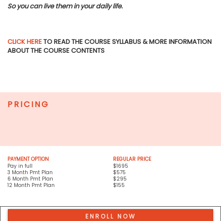
So you can live them in your daily life.
CLICK HERE
TO READ THE COURSE SYLLABUS & MORE INFORMATION
ABOUT THE COURSE CONTENTS
PRICING
PAYMENT OPTION
REGULAR PRICE
Pay in full
$1695
3 Month Pmt Plan
$575
6 Month Pmt Plan
$295
12 Month Pmt Plan
$155
ENROLL NOW