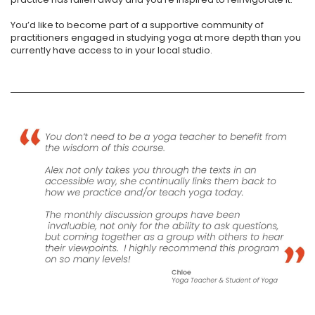
You’d like to become part of a supportive community of
practitioners engaged in studying yoga at more depth than you
currently have access to in your local studio.