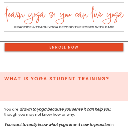
ENROLL NOW
WHAT IS YOGA STUDENT TRAINING?
You are
drawn to yoga because you sense it can help you
,
though you may not know how or why.
You want to really know what yoga is
and
how to practice
in