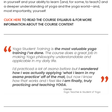
in yourself and your ability to learn (and, for some, to teach) and
a deeper understanding of yoga and the yoga world—and,
most importantly, yourself.
CLICK HERE
TO READ THE COURSE SYLLABUS & FOR MORE
INFORMATION ABOUT THE COURSE CONTENT