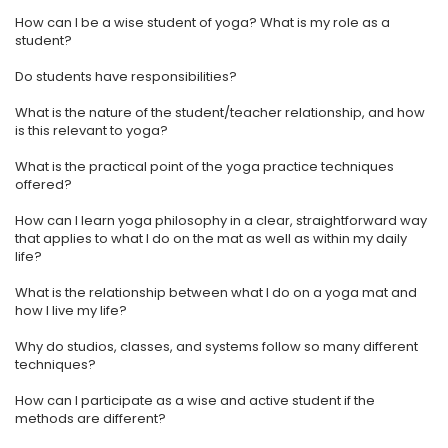
How can I be a wise student of yoga? What is my role as a
student?
Do students have responsibilities?
​What is the nature of the student/teacher relationship, and how
is this relevant to yoga?
​What is the practical point of the yoga practice techniques
offered?
​How can I learn yoga philosophy in a clear, straightforward way
that applies to what I do on the mat as well as within my daily
life?
​What is the relationship between what I do on a yoga mat and
how I live my life?
​Why do studios, classes, and systems follow so many different
techniques?
How can I participate as a wise and active student if the
methods are different?