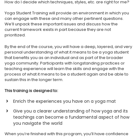
How do I decide which techniques, styles, etc. are right for me?
Yoga Student Training will provide an environment in which you
can engage with these and many other pertinent questions.
We’ll unpack these important issues and discuss how the
current framework exists in part because they are not
prioritized.
By the end of the course, you will have a deep, layered, and very
personal understanding of what it means to be a yoga student
that benefits you as an individual and as part of the broader
yoga community. Participants with longstanding practices or
teaching experience will learn the skills and engage with the
process of what it means to be a student again and be able to
sustain this in the longer term.
This training is designed to:
Enrich the experiences you have on a yoga mat
Give you a clearer understanding of how yoga and its
teachings can become a fundamental aspect of how
you navigate the world
When you’re finished with this program, you’ll have confidence