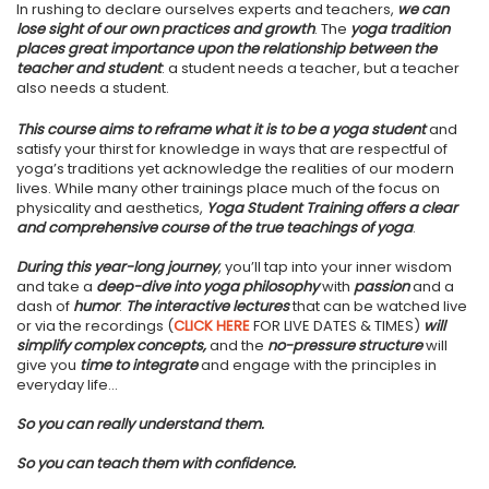
In rushing to declare ourselves experts and teachers,
we can
lose sight of our own practices and growth
. The
yoga tradition
places great importance upon the relationship between the
teacher and student
: a student needs a teacher, but a teacher
also needs a student.
This course aims to reframe what it is to be a yoga student
and
satisfy your thirst for knowledge in ways that are respectful of
yoga’s traditions yet acknowledge the realities of our modern
lives. While many other trainings place much of the focus on
physicality and aesthetics,
Yoga Student Training offers a clear
and comprehensive course of the true teachings of yoga
.
During this year-long journey
, you’ll tap into your inner wisdom
and take a
deep-dive into yoga philosophy
with
passion
and a
dash of
humor
.
The interactive lectures
that can be watched live
or via the recordings (
CLICK HERE
FOR LIVE DATES & TIMES)
will
simplify complex concepts,
and the
no-pressure structure
will
give you
time to integrate
and engage with the principles in
everyday life...
So you can really understand them.
So you can teach them with confidence.