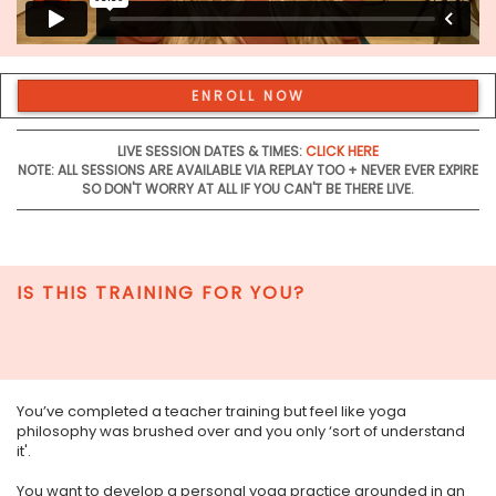
ENROLL NOW
LIVE SESSION DATES & TIMES:
CLICK HERE
NOTE: ALL SESSIONS ARE AVAILABLE VIA REPLAY TOO + NEVER EVER EXPIRE
SO DON'T WORRY AT ALL IF YOU CAN'T BE THERE LIVE.
IS THIS TRAINING FOR YOU?
You’ve completed a teacher training but feel like yoga
philosophy was brushed over and you only ‘sort of understand
it'.
You want to develop a personal yoga practice grounded in an