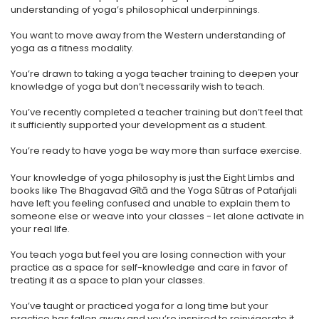
understanding of yoga’s philosophical underpinnings.
​You want to move away from the Western understanding of
yoga as a fitness modality.
​You’re drawn to taking a yoga teacher training to deepen your
knowledge of yoga but don’t necessarily wish to teach.
​You’ve recently completed a teacher training but don’t feel that
it sufficiently supported your development as a student.
You’re ready to have yoga be way more than surface exercise.
Your knowledge of yoga philosophy is just the Eight Limbs and
books like The Bhagavad Gītā and the Yoga Sūtras of Patańjali
have left you feeling confused and unable to explain them to
someone else or weave into your classes - let alone activate in
your real life.
You teach yoga but feel you are losing connection with your
practice as a space for self-knowledge and care in favor of
treating it as a space to plan your classes.
You’ve taught or practiced yoga for a long time but your
practice has fallen away and you’re inspired to reinvigorate it.