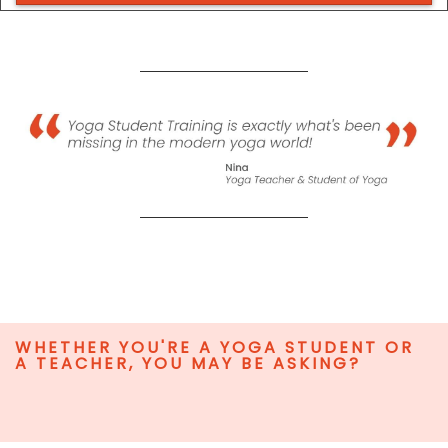
WHETHER YOU'RE A YOGA STUDENT OR
A TEACHER, YOU MAY BE ASKING?