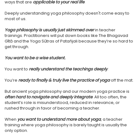
ways that are
applicable to your real life
.
Deeply understanding yoga philosophy doesn't come easy to
most of us.
Yoga philosophy is usually just skimmed over
in teacher
trainings. Practitioners will put down books like The Bhagavad
Gītā and the Yoga Sūtras of Patańjali because they’re so hard to
get through.
You want to be a wise student.
You want to
really understand the teachings deeply
.
You’re
ready to finally & truly live the practice of yoga
off the mat.
But ancient yoga philosophy and our modern yoga practice is
often hard to navigate and deeply integrate
. All too often, the
student’s role is misunderstood, reduced in relevance, or
rushed through in favor of becoming a teacher.
When
you want to understand more about yoga
, a teacher
training where yoga philosophy is barely taught is usually the
only option.